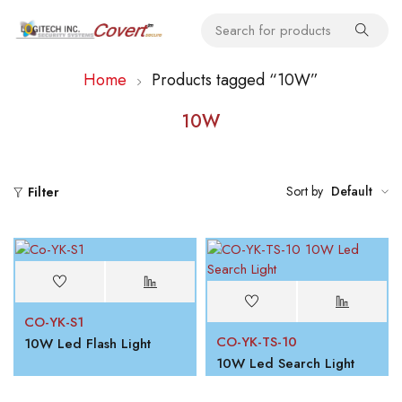
Home
Products tagged “10W”
10W
Sort by
Default
Filter
CO-YK-S1
CO-YK-TS-10
10W Led Flash Light
10W Led Search Light