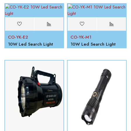
CO-YK-E2
CO-YK-M1
10W Led Search Light
10W Led Search Light