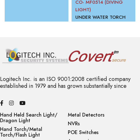
CO- MF0514 (DIVING
LIGHT)
UNDER WATER TORCH
Logitech Inc. is an ISO 9001:2008 certified company
established in 1979 and has grown substantially since
Hand Held Search Light/
Metal Detectors
Dragon Light
NVRs
Hand Torch/Metal
POE Switches
Torch/Flash Light