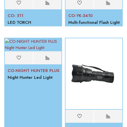
CO- 511
CO-YK-3410
LED TORCH
Multi-functional Flash Light
CO-NIGHT HUNTER PLUS
Night Hunter Led Light