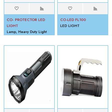
CO- PROTECTOR LED
CO-LED FL100
LIGHT
LED LIGHT
Lamp, Heavy Duty Light