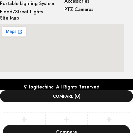
Accessories
Portable Lighting System
PTZ Cameras
Flood/Street Lights
Site Map
©
logitechinc
. All Rights Reserved.
COMPARE
(0)
Compare