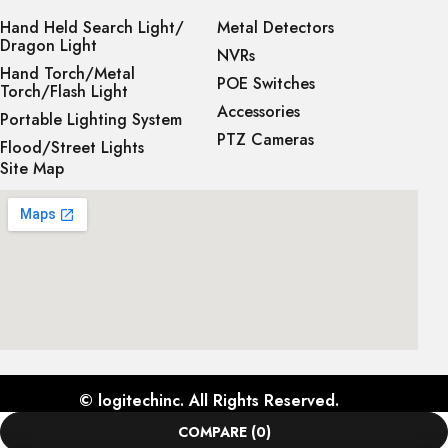
Hand Held Search Light/
Metal Detectors
Dragon Light
NVRs
Hand Torch/Metal
POE Switches
Torch/Flash Light
Accessories
Portable Lighting System
PTZ Cameras
Flood/Street Lights
Site Map
©
logitechinc
. All Rights Reserved.
COMPARE
(0)