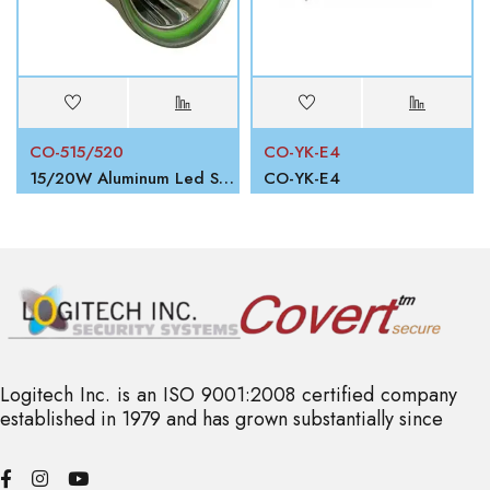
CO-515/520
CO-YK-E4
15/20W Aluminum Led Search Light
CO-YK-E4
Logitech Inc. is an ISO 9001:2008 certified company
established in 1979 and has grown substantially since