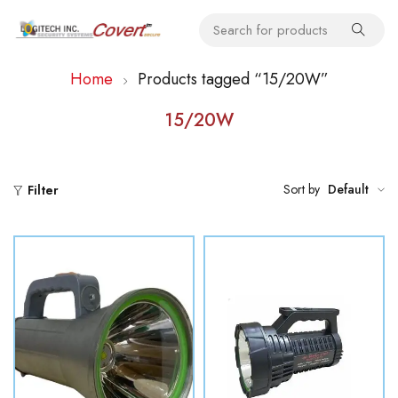
Home
Products tagged “15/20W”
15/20W
Sort by
Default
Filter