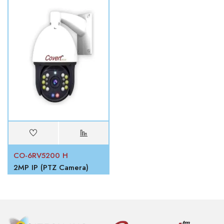
CO-6RV5200 H
2MP IP (PTZ Camera)