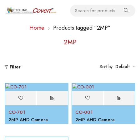
Home
Products tagged “2MP”
2MP
Sort by
Default
Filter
CO-701
CO-001
2MP AHD Camera
2MP AHD Camera