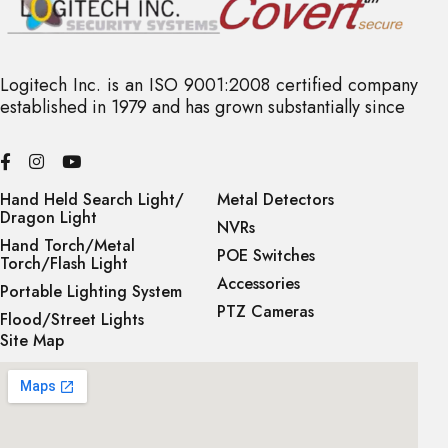
Logitech Inc. is an ISO 9001:2008 certified company
established in 1979 and has grown substantially since
Hand Held Search Light/
Metal Detectors
Dragon Light
NVRs
Hand Torch/Metal
POE Switches
Torch/Flash Light
Accessories
Portable Lighting System
PTZ Cameras
Flood/Street Lights
Site Map