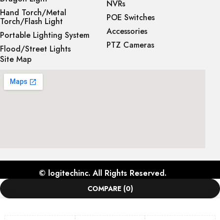
NVRs
Hand Torch/Metal
POE Switches
Torch/Flash Light
Accessories
Portable Lighting System
PTZ Cameras
Flood/Street Lights
Site Map
©
logitechinc
. All Rights Reserved.
COMPARE
(0)