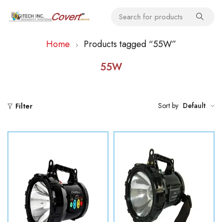
Home
Products tagged “55W”
55W
Sort by
Default
Filter