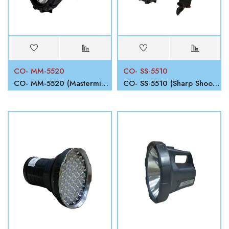
CO- MM-5520
CO- SS-5510
CO- MM-5520 (Mastermind)
CO- SS-5510 (Sharp Shooter)