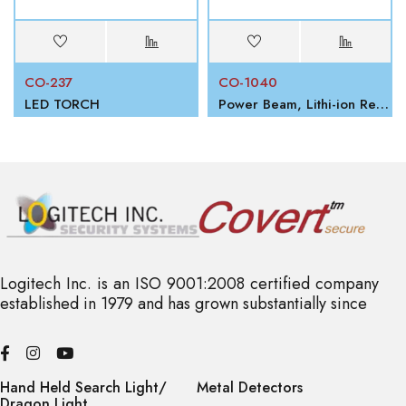
CO-237
CO-1040
LED TORCH
Power Beam, Lithi-ion Rechargeable Battery
Logitech Inc. is an ISO 9001:2008 certified company
established in 1979 and has grown substantially since
Hand Held Search Light/
Metal Detectors
Dragon Light