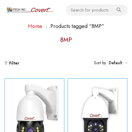
Home
Products tagged “8MP”
8MP
Sort by
Default
Filter