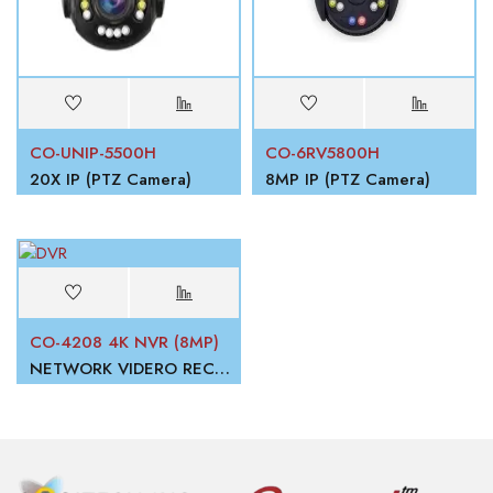
CO-UNIP-5500H
CO-6RV5800H
20X IP (PTZ Camera)
8MP IP (PTZ Camera)
CO-4208 4K NVR (8MP)
NETWORK VIDERO RECORDER (NVR)