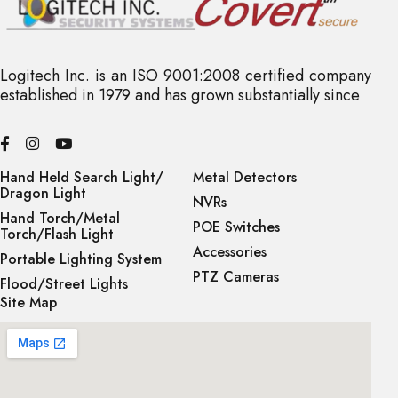
Logitech Inc. is an ISO 9001:2008 certified company
established in 1979 and has grown substantially since
Hand Held Search Light/
Metal Detectors
Dragon Light
NVRs
Hand Torch/Metal
POE Switches
Torch/Flash Light
Accessories
Portable Lighting System
PTZ Cameras
Flood/Street Lights
Site Map