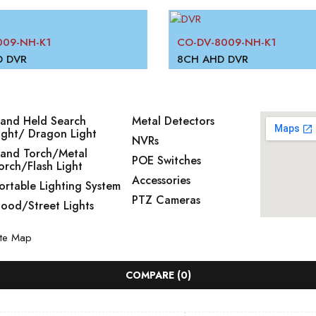
09-NH-K1
CO-DV-8009-NH-K1
D DVR
8CH AHD DVR
and Held Search
Metal Detectors
ight/ Dragon Light
NVRs
and Torch/Metal
POE Switches
orch/Flash Light
Accessories
ortable Lighting System
PTZ Cameras
lood/Street Lights
ite Map
COMPARE
(0)