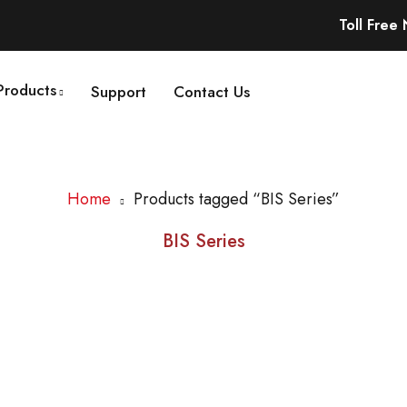
Toll Free
Products
Support
Contact Us
Home
Products tagged “BIS Series”
BIS Series