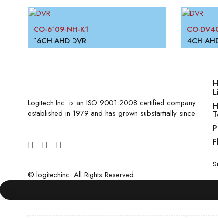
CO-6109-NH-K1
CO-DV40
16CH AHD DVR
4CH AH
H
L
Logitech Inc. is an ISO 9001:2008 certified company
H
established in 1979 and has grown substantially since
T
P
F
S
©
logitechinc
. All Rights Reserved.