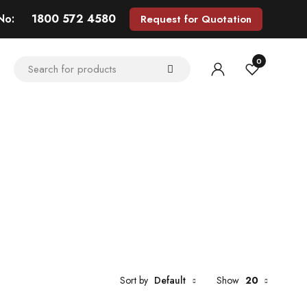
 No:
1800 572 4580
Request for Quotation
0
Sort by
Default
Show
20