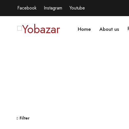
Facebook
Instagram
Youtube
Home
About us
Filter