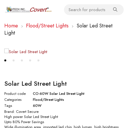
Home
Flood/Street Lights
Solar Led Street
Light
Solar Led Street Light
Product code
CO-60W Solar Led Street Light
Categories
Flood/Street Lights
Tags
60W
Brand:
Covert Secure
High power Solar Led Street Light
Upto 80% Power Savings
Wide illumination area, imported led chip, high lumen, high brightness.