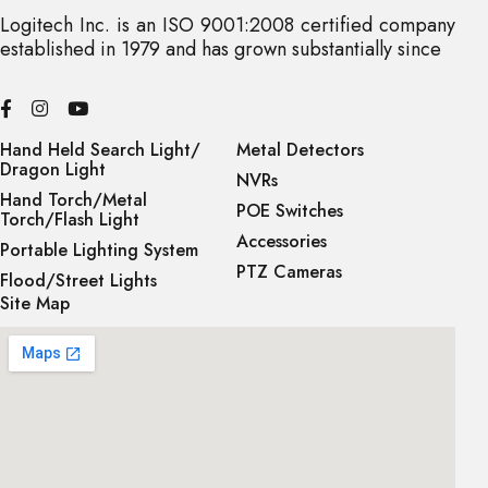
Logitech Inc. is an ISO 9001:2008 certified company
established in 1979 and has grown substantially since
Hand Held Search Light/
Metal Detectors
Dragon Light
NVRs
Hand Torch/Metal
POE Switches
Torch/Flash Light
Accessories
Portable Lighting System
PTZ Cameras
Flood/Street Lights
Site Map