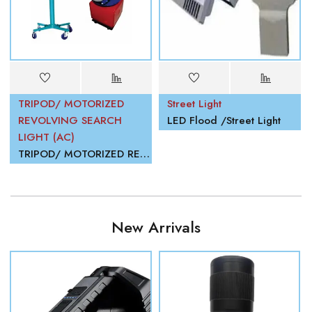
TRIPOD/ MOTORIZED
Street Light
REVOLVING SEARCH
LED Flood /Street Light
LIGHT (AC)
TRIPOD/ MOTORIZED REVOLVING SEARCH LIGHT (AC)
New Arrivals