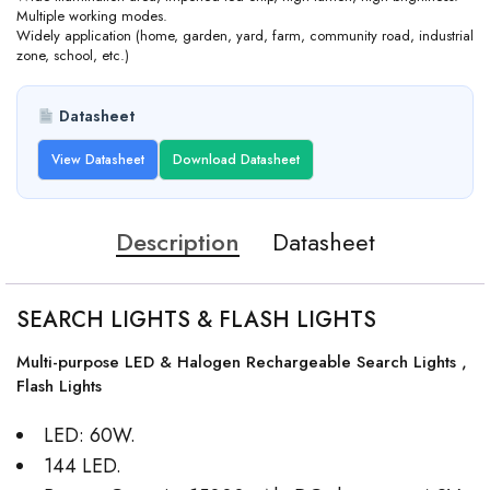
Multiple working modes.
Widely application (home, garden, yard, farm, community road, industrial
zone, school, etc.)
Datasheet
View Datasheet
Download Datasheet
Description
Datasheet
SEARCH LIGHTS & FLASH LIGHTS
Multi-purpose LED & Halogen Rechargeable Search Lights ,
Flash Lights
LED: 60W.
144 LED.