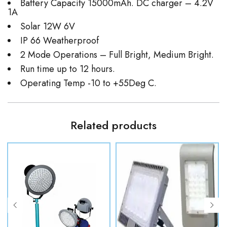
Battery Capacity 15000mAh. DC charger – 4.2V
1A
Solar 12W 6V
IP 66 Weatherproof
2 Mode Operations – Full Bright, Medium Bright.
Run time up to 12 hours.
Operating Temp -10 to +55Deg C.
Related products