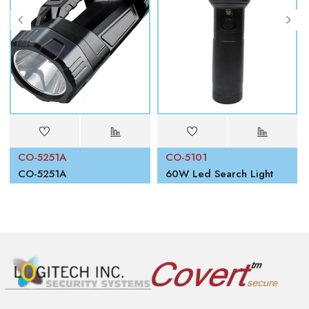
CO-5251A
CO-5101
00W
CO-5251A
60W Led Search Light