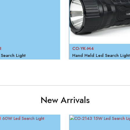
3
CO-YK-M4
Search Light
Hand Held Led Search Light
New Arrivals