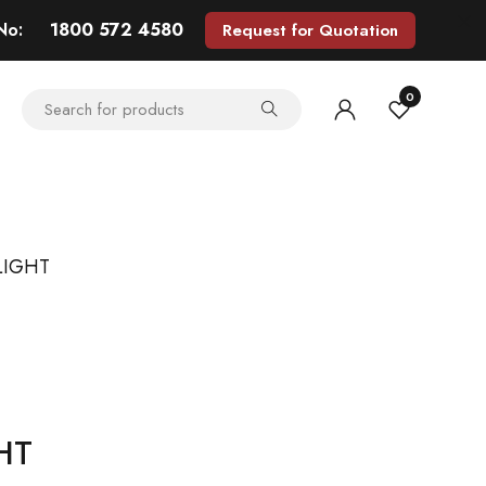
 No:
1800 572 4580
Request for Quotation
0
LIGHT
HT