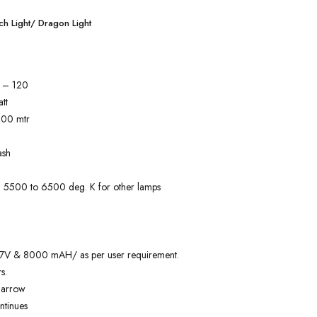
h Light/ Dragon Light
) – 120
tt
000 mtr
ash
) 5500 to 6500 deg. K for other lamps
3.7V & 8000 mAH/ as per user requirement.
s.
Narrow
ntinues