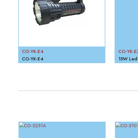
CO-YK-E4
CO-YK-E
CO-YK-E4
15W Led 