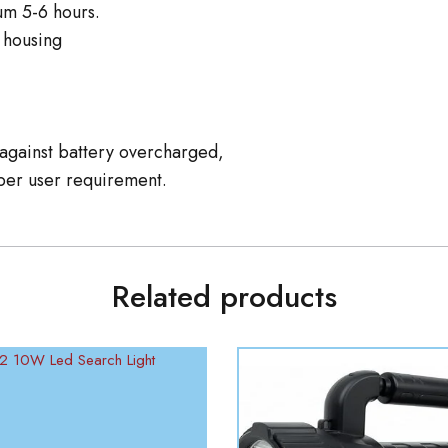
um 5-6 hours.
 housing
n against battery overcharged,
er user requirement.
Related products