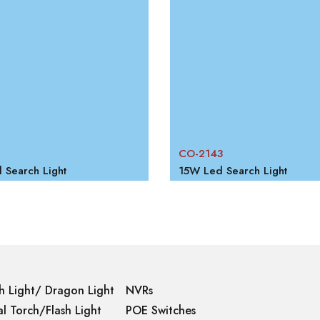
CO-2143
Search Light
15W Led Search Light
h Light/ Dragon Light
NVRs
l Torch/Flash Light
POE Switches