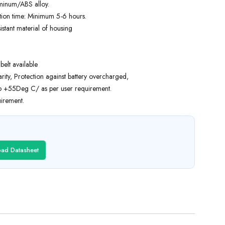
uminum/ABS alloy.
tion time: Minimum 5-6 hours.
stant material of housing
elt available
arity, Protection against battery overcharged,
o +55Deg C/ as per user requirement.
irement.
ad Datasheet