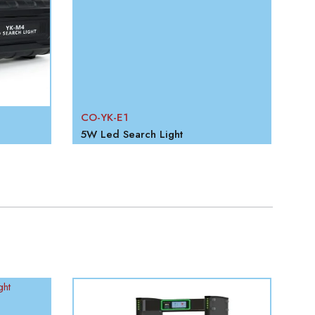
CO-YK-E1
CO
5W Led Search Light
10