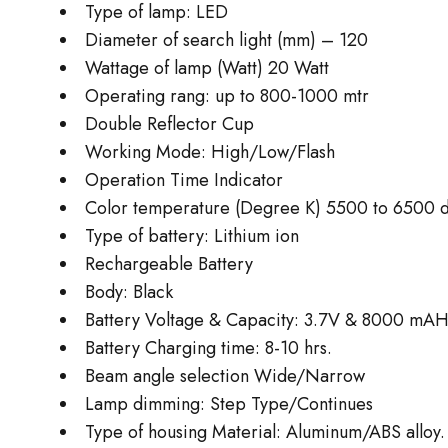
Type of lamp: LED
Diameter of search light (mm) – 120
Wattage of lamp (Watt) 20 Watt
Operating rang: up to 800-1000 mtr
Double Reflector Cup
Working Mode: High/Low/Flash
Operation Time Indicator
Color temperature (Degree K) 5500 to 6500 de
Type of battery: Lithium ion
Rechargeable Battery
Body: Black
Battery Voltage & Capacity: 3.7V & 8000 mAH
Battery Charging time: 8-10 hrs.
Beam angle selection Wide/Narrow
Lamp dimming: Step Type/Continues
Type of housing Material: Aluminum/ABS alloy.