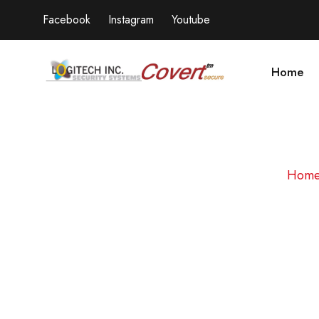
Facebook
Instagram
Youtube
Home
Hom