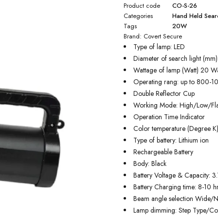
Product code
CO-S-26
Categories
Hand Held Searc
Tags
20W
Brand:
Covert Secure
Type of lamp: LED
Diameter of search light (mm
Wattage of lamp (Watt) 20 Wa
Operating rang: up to 800-1
Double Reflector Cup
Working Mode: High/Low/Fl
Operation Time Indicator
Color temperature (Degree K
Type of battery: Lithium ion
Rechargeable Battery
Body: Black
Battery Voltage & Capacity: 
Battery Charging time: 8-10 hr
Beam angle selection Wide/
Lamp dimming: Step Type/Co