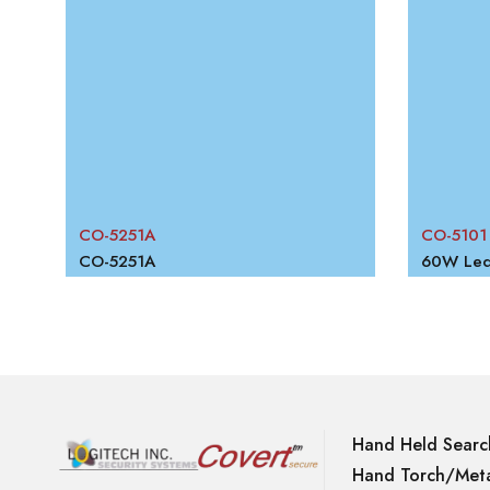
W
CO-5251A
CO-5101
RECHARGEABLE PORTABLE FLOOD LIGHT
CO-5251A
60W Led 
Hand Held Searc
Hand Torch/Meta