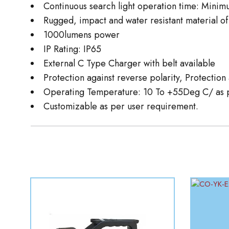
Continuous search light operation time: Minim
Rugged, impact and water resistant material of
1000lumens power
IP Rating: IP65
External C Type Charger with belt available
Protection against reverse polarity, Protectio
Operating Temperature: 10 To +55Deg C/ as p
Customizable as per user requirement.