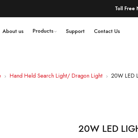
Toll Free
Products
About us
Support
Contact Us
e
Hand Held Search Light/ Dragon Light
20W LED 
20W LED LIG