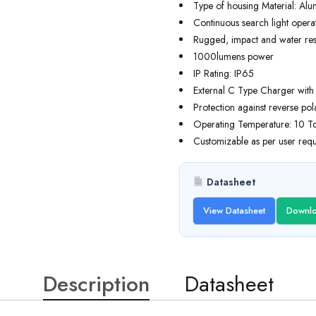
Type of housing Material: Al
Continuous search light opera
Rugged, impact and water resi
1000lumens power
IP Rating: IP65
External C Type Charger with b
Protection against reverse pol
Operating Temperature: 10 T
Customizable as per user requ
Datasheet
View Datasheet
Downlo
Description
Datasheet