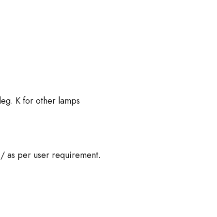
g. K for other lamps
/ as per user requirement.