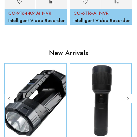
CO-9164-K9 AI NVR
CO-6116-AI NVR
Intelligent Video Recorder
Intelligent Video Recorder
New Arrivals