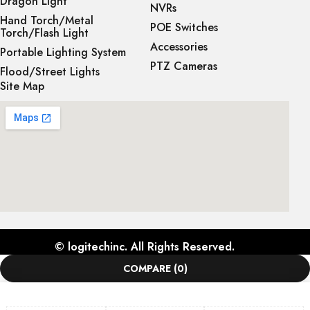
Dragon Light
NVRs
Hand Torch/Metal
POE Switches
Torch/Flash Light
Accessories
Portable Lighting System
PTZ Cameras
Flood/Street Lights
Site Map
©
logitechinc
. All Rights Reserved.
COMPARE
(0)