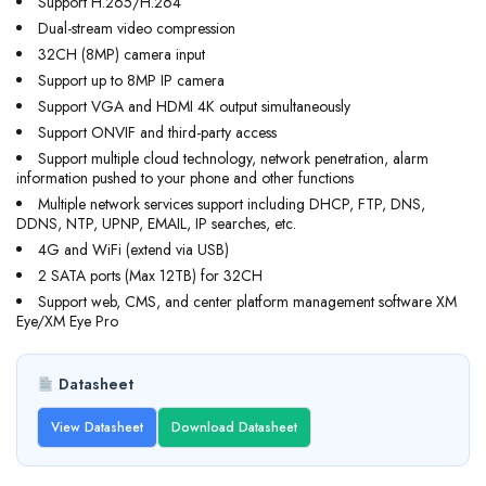
Support H.265/H.264
Dual-stream video compression
32CH (8MP) camera input
Support up to 8MP IP camera
Support VGA and HDMI 4K output simultaneously
Support ONVIF and third-party access
Support multiple cloud technology, network penetration, alarm
information pushed to your phone and other functions
Multiple network services support including DHCP, FTP, DNS,
DDNS, NTP, UPNP, EMAIL, IP searches, etc.
4G and WiFi (extend via USB)
2 SATA ports (Max 12TB) for 32CH
Support web, CMS, and center platform management software XM
Eye/XM Eye Pro
Datasheet
View Datasheet
Download Datasheet