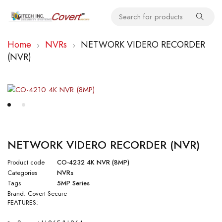
Home
NVRs
NETWORK VIDERO RECORDER
(NVR)
NETWORK VIDERO RECORDER (NVR)
Product code
CO-4232 4K NVR (8MP)
Categories
NVRs
Tags
5MP Series
Brand:
Covert Secure
FEATURES: