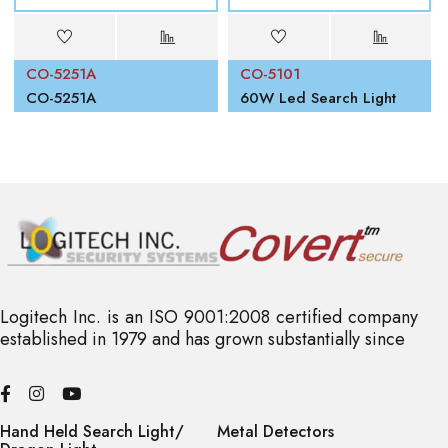
CO-5251A
CO-5101
00W
CO-5251A
60W Led Search Light
Logitech Inc. is an ISO 9001:2008 certified company
established in 1979 and has grown substantially since
Hand Held Search Light/
Metal Detectors