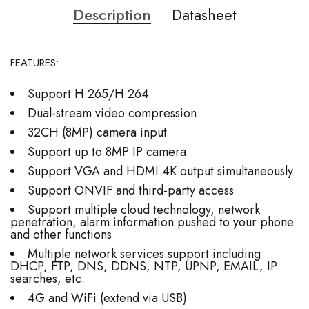
Description
Datasheet
FEATURES:
Support H.265/H.264
Dual-stream video compression
32CH (8MP) camera input
Support up to 8MP IP camera
Support VGA and HDMI 4K output simultaneously
Support ONVIF and third-party access
Support multiple cloud technology, network
penetration, alarm information pushed to your phone
and other functions
Multiple network services support including
DHCP, FTP, DNS, DDNS, NTP, UPNP, EMAIL, IP
searches, etc.
4G and WiFi (extend via USB)