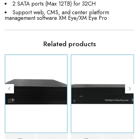
2 SATA ports (Max 12TB) for 32CH
Support web, CMS, and center platform
management software XM Eye/XM Eye Pro
Related products