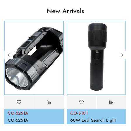
New Arrivals
CO-5251A
CO-5101
00W
CO-5251A
60W Led Search Light