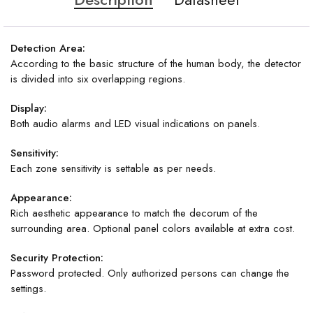
Detection Area:
According to the basic structure of the human body, the detector
is divided into six overlapping regions.
Display:
Both audio alarms and LED visual indications on panels.
Sensitivity:
Each zone sensitivity is settable as per needs.
Appearance:
Rich aesthetic appearance to match the decorum of the
surrounding area. Optional panel colors available at extra cost.
Security Protection:
Password protected. Only authorized persons can change the
settings.