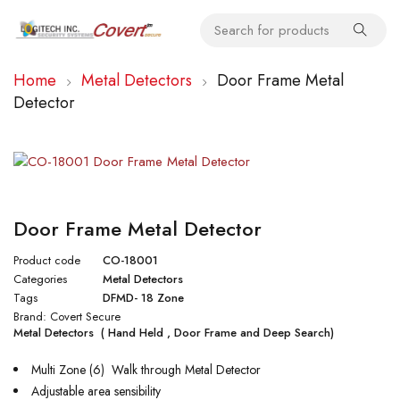
Home
Metal Detectors
Door Frame Metal
Detector
Door Frame Metal Detector
Product code
CO-18001
Categories
Metal Detectors
Tags
DFMD- 18 Zone
Brand:
Covert Secure
Metal Detectors ( Hand Held , Door Frame and Deep Search)
Multi Zone (6) Walk through Metal Detector
Adjustable area sensibility