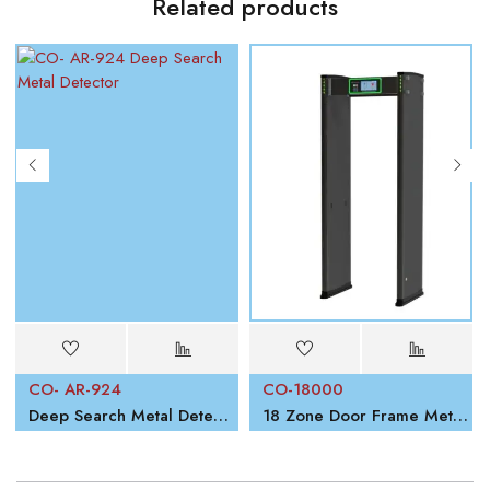
Related products
Weight:
About 60 kg
Work Environment:
-20°C to +55°C
CO- AR-924
CO-18000
Deep Search Metal Detector
18 Zone Door Frame Metal Detector