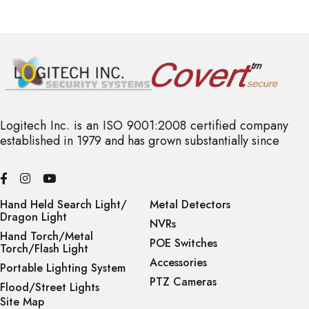
Logitech Inc. is an ISO 9001:2008 certified company
established in 1979 and has grown substantially since
Hand Held Search Light/
Metal Detectors
Dragon Light
NVRs
Hand Torch/Metal
POE Switches
Torch/Flash Light
Accessories
Portable Lighting System
PTZ Cameras
Flood/Street Lights
Site Map