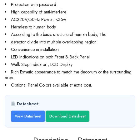
Protection with password
High capability of anti-interfere
AC220V/50Hz Power: <35w
Harmless to human body
According to the basic structure of human body, The
detector divide into multiple overlapping region
Convenience in installation
LED Indications on both Front & Back Panel
Walk Stop Indicator , LCD Display
Rich Esthetic appearance to match the decorum of the surrounding
area.
Optional Panel Colors available at extra cost.
Datasheet
View Datasheet
Download Datasheet
Description
Datasheet