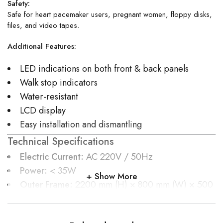
Safety:
Safe for heart pacemaker users, pregnant women, floppy disks,
files, and video tapes.
Additional Features:
LED indications on both front & back panels
Walk stop indicators
Water-resistant
LCD display
Easy installation and dismantling
Technical Specifications
Electric Current:
AC 220V / 50Hz
Power:
< 35W
Show More
Outer Frame:
2200 mm (H) × 800 mm (W) × 500
mm (D)
Inner Frame:
2010 mm (H) × 700 mm (W) × 500
mm (D)