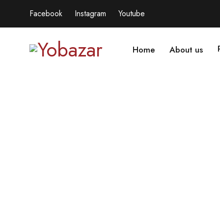
Facebook
Instagram
Youtube
Home
About us