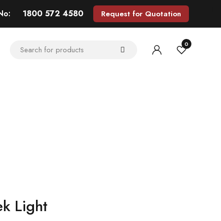
 No:
1800 572 4580
Request for Quotation
0
ek Light