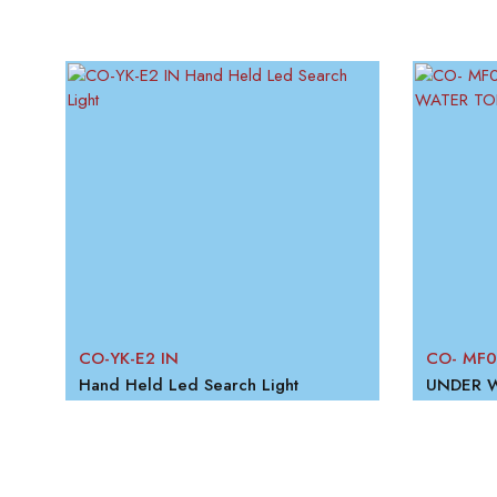
CO-YK-E2 IN
CO- MF0
Hand Held Led Search Light
UNDER 