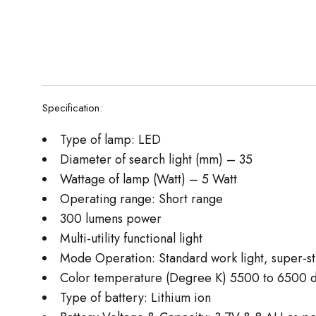
Specification:
Type of lamp: LED
Diameter of search light (mm) – 35
Wattage of lamp (Watt) – 5 Watt
Operating range: Short range
300 lumens power
Multi-utility functional light
Mode Operation: Standard work light, super-stro
Color temperature (Degree K) 5500 to 6500 de
Type of battery: Lithium ion