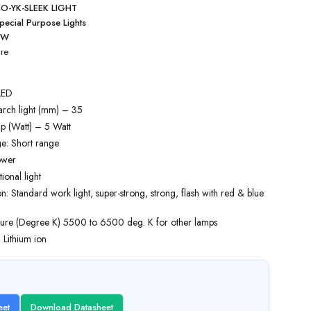
O-YK-SLEEK LIGHT
pecial Purpose Lights
5W
re
LED
arch light (mm) – 35
p (Watt) – 5 Watt
e: Short range
ower
tional light
 Standard work light, super-strong, strong, flash with red & blue
ure (Degree K) 5500 to 6500 deg. K for other lamps
: Lithium ion
eet
Download Datasheet