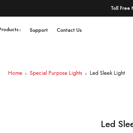
Toll Free
Products
Support
Contact Us
Home
Special Purpose Lights
Led Sleek Light
Led Sle