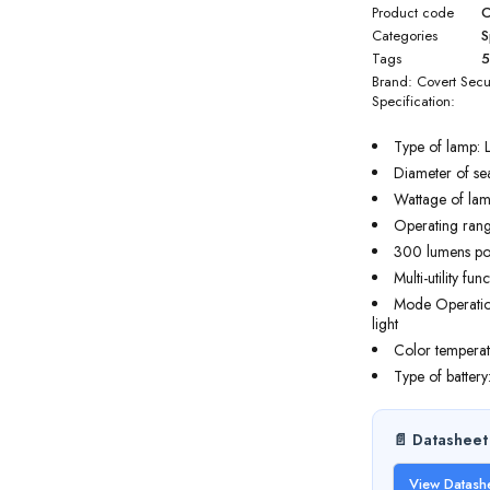
Product code
C
Categories
S
Tags
Brand:
Covert Secu
Specification:
Type of lamp: 
Diameter of se
Wattage of lam
Operating rang
300 lumens p
Multi-utility func
Mode Operation:
light
Color temperat
Type of battery
📄 Datasheet
View Datash