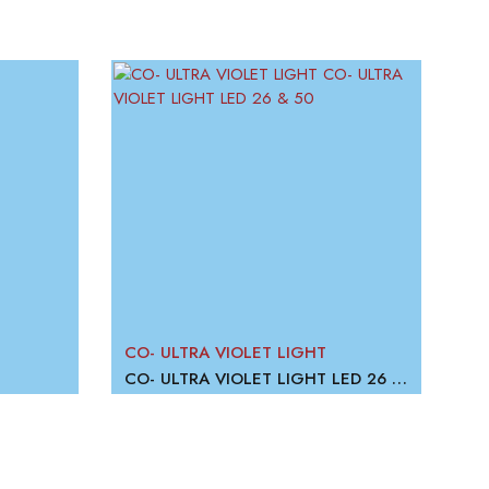
CO- ULTRA VIOLET LIGHT
CO
CO- ULTRA VIOLET LIGHT LED 26 & 50