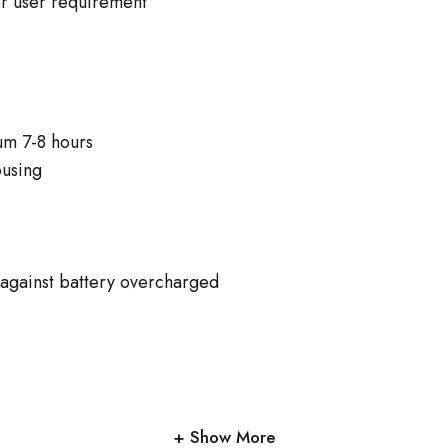
er user requirement
um 7-8 hours
ousing
n against battery overcharged
Show More