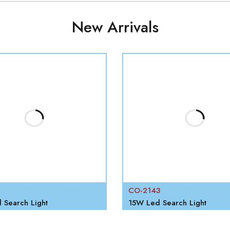
New Arrivals
CO-2143
Search Light
15W Led Search Light