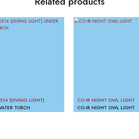
Related products
514 (DIVING LIGHT)
CO-IR NIGHT OWL LIGHT
WATER TORCH
CO-IR NIGHT OWL LIGHT