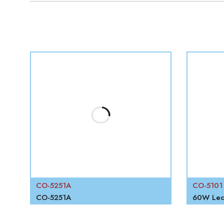
W
CO-5251A
CO-5101
RECHARGEABLE PORTABLE FLOOD LIGHT
CO-5251A
60W Led 