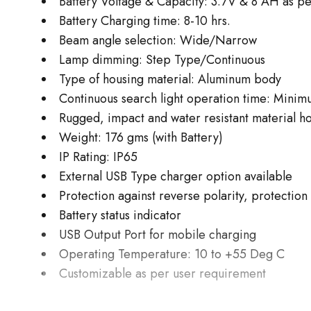
Battery Voltage & Capacity: 3.7V & 8 AH as p
Battery Charging time: 8-10 hrs.
Beam angle selection: Wide/Narrow
Lamp dimming: Step Type/Continuous
Type of housing material: Aluminum body
Continuous search light operation time: Minim
Rugged, impact and water resistant material h
Weight: 176 gms (with Battery)
IP Rating: IP65
External USB Type charger option available
Protection against reverse polarity, protectio
Battery status indicator
USB Output Port for mobile charging
Operating Temperature: 10 to +55 Deg C
Customizable as per user requirement