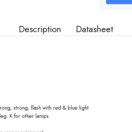
Description
Datasheet
ng, strong, flash with red & blue light
g. K for other lamps