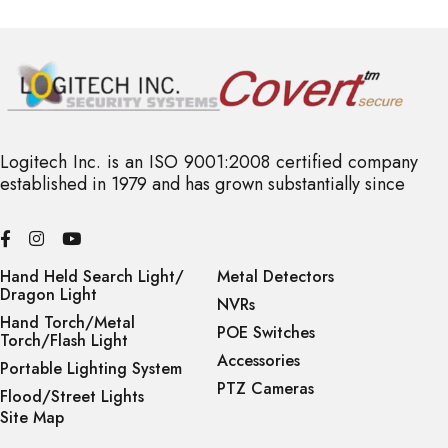
Logitech Inc. is an ISO 9001:2008 certified company
established in 1979 and has grown substantially since
Hand Held Search Light/
Metal Detectors
Dragon Light
NVRs
Hand Torch/Metal
POE Switches
Torch/Flash Light
Accessories
Portable Lighting System
PTZ Cameras
Flood/Street Lights
Site Map