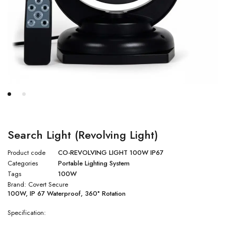
Search Light (Revolving Light)
Product code
CO-REVOLVING LIGHT 100W IP67
Categories
Portable Lighting System
Tags
100W
Brand:
Covert Secure
100W, IP 67 Waterproof, 360° Rotation
Specification: