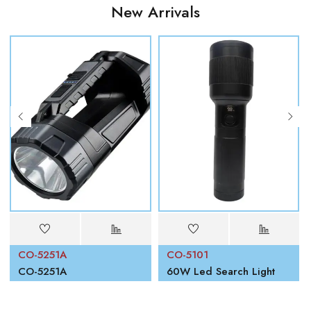
New Arrivals
CO-5251A
CO-5101
00W
CO-5251A
60W Led Search Light