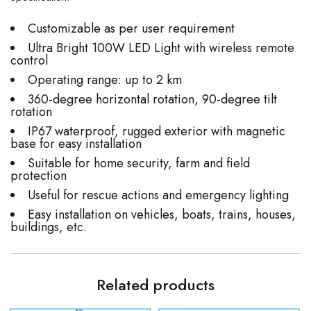
Customizable as per user requirement
Ultra Bright 100W LED Light with wireless remote
control
Operating range: up to 2 km
360-degree horizontal rotation, 90-degree tilt
rotation
IP67 waterproof, rugged exterior with magnetic
base for easy installation
Suitable for home security, farm and field
protection
Useful for rescue actions and emergency lighting
Easy installation on vehicles, boats, trains, houses,
buildings, etc.
Related products