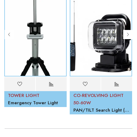
TOWER LIGHT
CO-REVOLVING LIGHT
Emergency Tower Light
50-60W
PAN/TILT Search Light (Revolving Light)