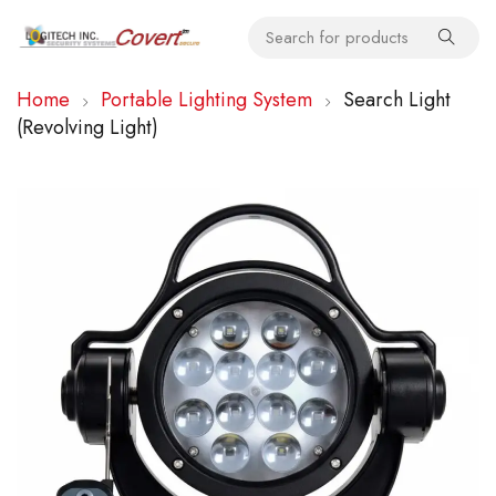
Home
Portable Lighting System
Search Light
(Revolving Light)