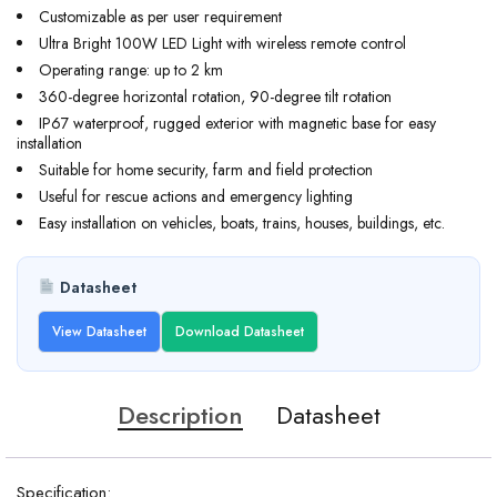
Customizable as per user requirement
Ultra Bright 100W LED Light with wireless remote control
Operating range: up to 2 km
360-degree horizontal rotation, 90-degree tilt rotation
IP67 waterproof, rugged exterior with magnetic base for easy
installation
Suitable for home security, farm and field protection
Useful for rescue actions and emergency lighting
Easy installation on vehicles, boats, trains, houses, buildings, etc.
Datasheet
View Datasheet
Download Datasheet
Description
Datasheet
Specification: