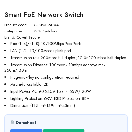
Smart PoE Network Switch
Product code
CO-PSE-6004
Categories
POE Switches
Brand:
Covert Secure
Poe (1~4)/ (1~8): 10/100Mbps Poe Ports
LAN (1~2): 10/100Mbps uplink port
Transmission rate 200mbps full duplex; 10 0r 100 mbps half duplex
Transmission Distance: 100mbps/ 10mbps adaptive max
250m/130m
Plug-and-Play no configuration required
Mac address table; 2K
Input Power AC 90-240V Total ≤ 65W/120W
Lighting Protection: 6KV, ESD Protection: 8KV
Dimension: (187mm*139mm*43mm)
Datasheet