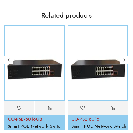
Related products
CO-PSE-6016GB
CO-PSE-6016
Smart POE Network Switch
Smart POE Network Switch