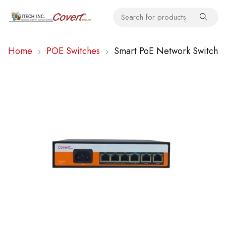
Home
POE Switches
Smart PoE Network Switch