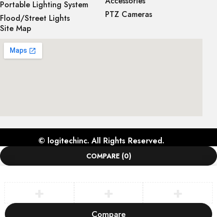
Accessories
Portable Lighting System
PTZ Cameras
Flood/Street Lights
Site Map
©
logitechinc
. All Rights Reserved.
COMPARE
(0)
Compare