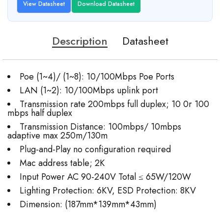
View Datasheet
Download Datasheet
Description
Datasheet
Poe (1~4)/ (1~8): 10/100Mbps Poe Ports
LAN (1~2): 10/100Mbps uplink port
Transmission rate 200mbps full duplex; 10 0r 100
mbps half duplex
Transmission Distance: 100mbps/ 10mbps
adaptive max 250m/130m
Plug-and-Play no configuration required
Mac address table; 2K
Input Power AC 90-240V Total ≤ 65W/120W
Lighting Protection: 6KV, ESD Protection: 8KV
Dimension: (187mm*139mm*43mm)