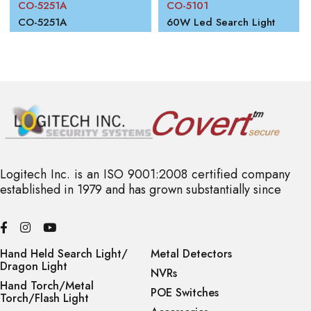
CO-5251A
CO-5101
00W
CO-5251A
60W Led Search Light
Logitech Inc. is an ISO 9001:2008 certified company
established in 1979 and has grown substantially since
Hand Held Search Light/
Metal Detectors
Dragon Light
NVRs
Hand Torch/Metal
POE Switches
Torch/Flash Light