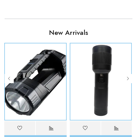
New Arrivals