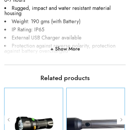
6-7 hours
Rugged, impact and water resistant material
housing
Weight: 190 gms (with Battery)
IP Rating: IP65
External USB Charger available
Protection against reverse polarity, protection
Show More
against battery overcharged
Operating Temperature: 10 to +55 Deg C /as per
user requirement
3-button power control
Related products
Colour of torch: Black
Customizable as per user requirement