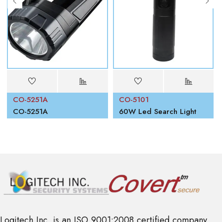
CO-5251A
CO-5101
00W
CO-5251A
60W Led Search Light
Logitech Inc. is an ISO 9001:2008 certified company