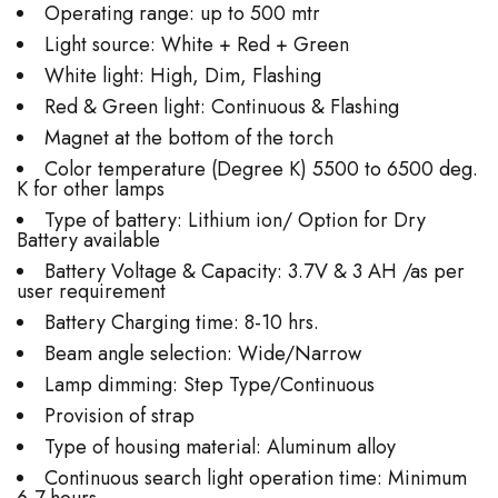
Operating range: up to 500 mtr
Light source: White + Red + Green
White light: High, Dim, Flashing
Red & Green light: Continuous & Flashing
Magnet at the bottom of the torch
Color temperature (Degree K) 5500 to 6500 deg.
K for other lamps
Type of battery: Lithium ion/ Option for Dry
Battery available
Battery Voltage & Capacity: 3.7V & 3 AH /as per
user requirement
Battery Charging time: 8-10 hrs.
Beam angle selection: Wide/Narrow
Lamp dimming: Step Type/Continuous
Provision of strap
Type of housing material: Aluminum alloy
Continuous search light operation time: Minimum