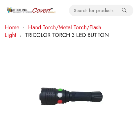
Home
Hand Torch/Metal Torch/Flash
Light
TRICOLOR TORCH 3 LED BUTTON