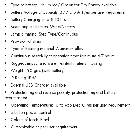
Type of battery: Lithium ion/ Option for Dry Battery available
Battery Voltage & Capacity: 3.7V & 3 AH /as per user requirement
Battery Charging time: 8-10 hrs.
Beam angle selection: Wide/Narrow
Lamp dimming: Step Type/Continuous
Provision of strap
Type of housing material: Aluminum alloy
Continuous search light operation time: Minimum 6-7 hours
Rugged, impact and water resistant material housing
Weight: 190 gms (with Battery)
IP Rating: IP65
External USB Charger available
Protection against reverse polarity, protection against battery
overcharged
Operating Temperature: 10 to +55 Deg C /as per user requirement
3-button power control
Colour of torch: Black
Customizable as per user requirement