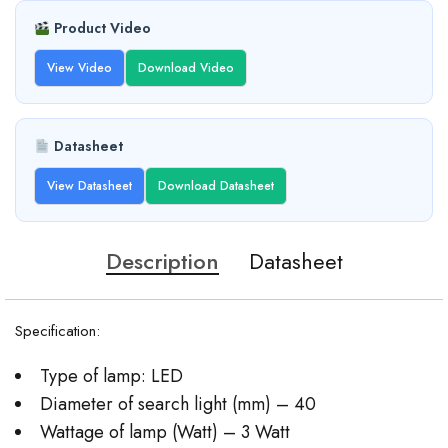
Product Video
View Video
Download Video
Datasheet
View Datasheet
Download Datasheet
Description
Datasheet
Specification:
Type of lamp: LED
Diameter of search light (mm) – 40
Wattage of lamp (Watt) – 3 Watt