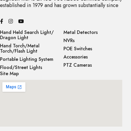
established in 1979 and has grown substantially since
Hand Held Search Light/
Metal Detectors
Dragon Light
NVRs
Hand Torch/Metal
POE Switches
Torch/Flash Light
Accessories
Portable Lighting System
PTZ Cameras
Flood/Street Lights
Site Map