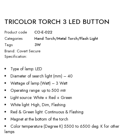
TRICOLOR TORCH 3 LED BUTTON
Product code
CO-E-022
Categories
Hand Torch/Metal Torch/Flash Light
Tags
3W
Brand:
Covert Secure
Specification:
Type of lamp: LED
Diameter of search light (mm) – 40
Wattage of lamp (Watt) – 3 Watt
Operating range: up to 500 mtr
Light source: White + Red + Green
White light: High, Dim, Flashing
Red & Green light: Continuous & Flashing
Magnet at the bottom of the torch
Color temperature (Degree K) 5500 to 6500 deg. K for other
lamps