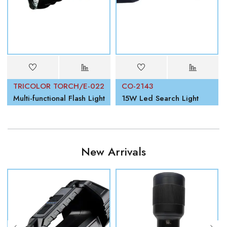
TRICOLOR TORCH/E-022
CO-2143
Multi-functional Flash Light
15W Led Search Light
New Arrivals