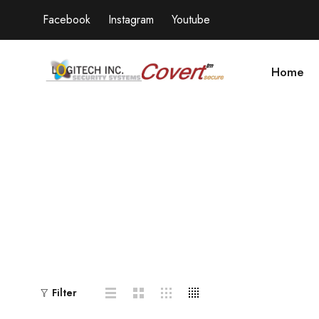
Facebook
Instagram
Youtube
Home
Filter