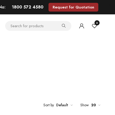
 No:
1800 572 4580
Request for Quotation
0
Sort by
Default
Show
20