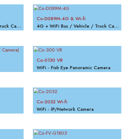
Co-D089M-4G & Wi-fi
4G + WiFi Bus / Vehicle / Truck Camera
4G + WiFi Bus / Vehicle / Truck Camera
Co-0130 VR
WiFi - Fish Eye Panoramic Camera
Co-2032 Wi-fi
WiFi - IP/Network Camera