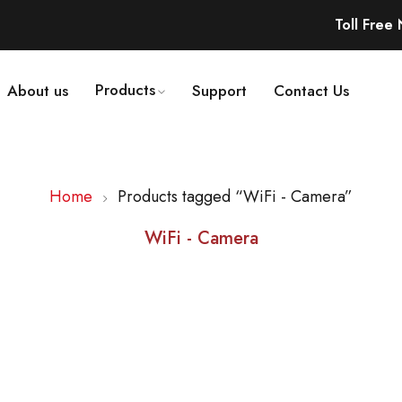
Toll Free
Products
About us
Support
Contact Us
Home
Products tagged “WiFi - Camera”
WiFi - Camera