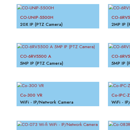
CO-UNIP-5500H
CO-6RV5
20X IP (PTZ Camera)
2MP IP (
CO-6RV5500 A
CO-6RV
5MP IP (PTZ Camera)
5MP IP (
Co-300 VR
Co-IPC-Z
WiFi - IP/Network Camera
WiFi - I