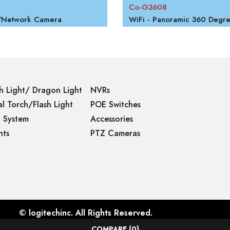
Co-G3608
P/Network Camera
h Light/ Dragon Light
NVRs
l Torch/Flash Light
POE Switches
g System
Accessories
hts
PTZ Cameras
©
logitechinc
. All Rights Reserved.
COMPARE
(0)