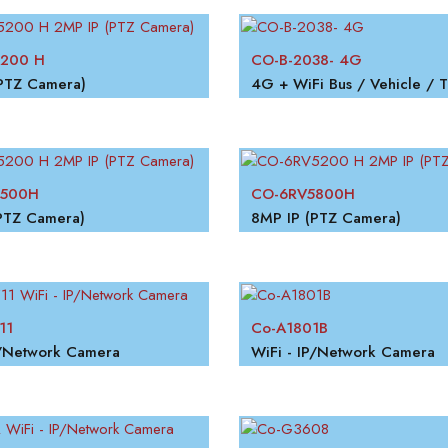
200 H
CO-B-2038- 4G
PTZ Camera)
5500H
CO-6RV5800H
PTZ Camera)
8MP IP (PTZ Camera)
11
Co-A1801B
P/Network Camera
WiFi - IP/Network Camera