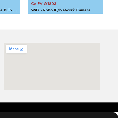
Co-FV-G1803
WiFi - Panoramic 360 Degree Bulb Camera
WiFi - RoBo IP/Network Camera