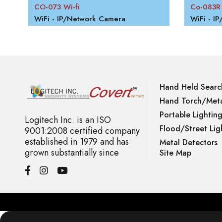
CO-073 Wi-fi
Co-083R
WiFi - IP/Network Camera
WiFi - I
Hand Held Searc
Hand Torch/Meta
Portable Lightin
Logitech Inc. is an ISO
Flood/Street Lig
9001:2008 certified company
established in 1979 and has
Metal Detectors
grown substantially since
Site Map