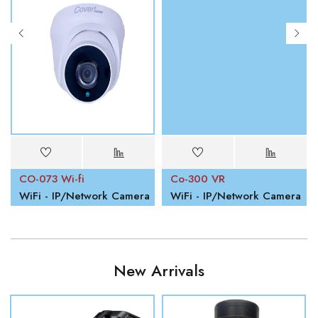
IR Wavelength:
850nm
White LEDs:
Yes
Video Compression:
H.265 / H.264
Video Bit Rate:
32Kbps ~ 6Mbps
CO-073 Wi-fi
Co-300 VR
WiFi - IP/Network Camera
WiFi - IP/Network Camera
Audio Compression:
G.711 / G.711U / ADPCM
Audio Bit Rate:
8Kbps ~ 48Kbps
New Arrivals
Maximum Resolution:
1920 × 1080