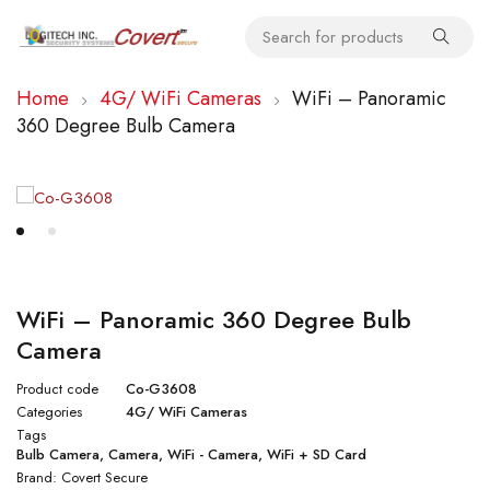
Home
4G/ WiFi Cameras
WiFi – Panoramic
360 Degree Bulb Camera
WiFi – Panoramic 360 Degree Bulb
Camera
Product code
Co-G3608
Categories
4G/ WiFi Cameras
Tags
Bulb Camera
,
Camera
,
WiFi - Camera
,
WiFi + SD Card
Brand:
Covert Secure