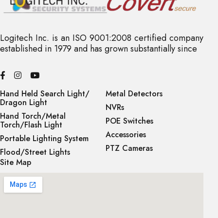
Alarm Trigger:
Motion Detection, Mask Alarm, IP Address Conflict
Logitech Inc. is an ISO 9001:2008 certified company
Network Storage:
established in 1979 and has grown substantially since
Automatically stores video to SD card when NVR is
disconnected and uploads video to NVR when connection is
restored
Hand Held Search Light/
Metal Detectors
Network Protocols:
Dragon Light
NVRs
TCP/IP, HTTP, FTP, DHCP, DNS, DDNS, MULTICAST, IPV4,
Hand Torch/Metal
POE Switches
NTP, UDP, Telnet
Torch/Flash Light
Accessories
Portable Lighting System
System Compatibility:
PTZ Cameras
Flood/Street Lights
ONVIF (Profile S / T / G), SDK, P2P (mutually exclusive with
Site Map
Profile G)
Remote Connection:
Up to 10 users
Web Version: