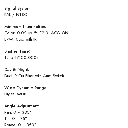
Signal System:
PAL / NTSC
Minimum Illumination:
Color: 0.02Lux @ (F2.0, ACG ON)
B/W: 0Lux with IR
Shutter Time:
1s to 1/100,000s
Day & Night:
Dual IR Cut Filter with Auto Switch
Wide Dynamic Range:
Digital WDR
Angle Adjustment:
Pan: 0 ~ 330°
Tilt: 0 ~ 75°
Rotate: 0 ~ 350°