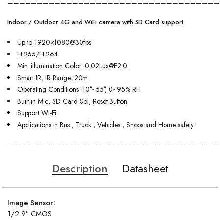
————————————————————————————————————
Indoor / Outdoor 4G and WiFi camera with SD Card support
Up to 1920×1080@30fps
H.265/H.264
Min. illumination Color: 0.02Lux@F2.0
Smart IR, IR Range: 20m
Operating Conditions -10°~55°, 0~95% RH
Built-in Mic, SD Card Sol, Reset Button
Support Wi-Fi
Applications in Bus , Truck , Vehicles , Shops and Home safety
————————————————————————————————————
Description
Datasheet
Image Sensor:
1/2.9″ CMOS