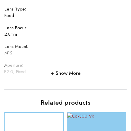
Lens Type:
Fixed
Lens Focus:
2.8mm
Lens Mount:
M12
Aperture:
F2.0, Fixed
Show More
Field of View:
Horizontal field of view: 97.4°
Related products
Illuminator:
IR LEDs: 8
IR Range:
Up to 20 meters